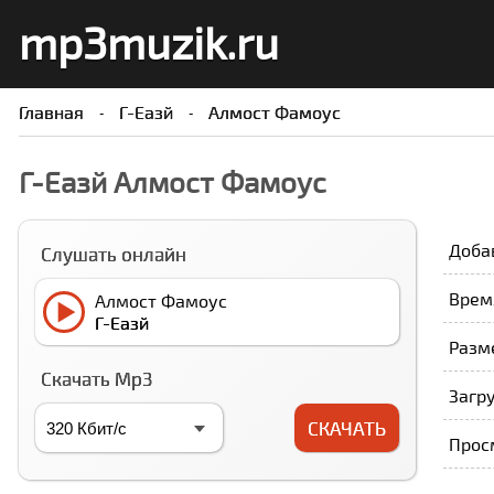
mp3muzik.ru
Главная
Г-Еазй
Алмост Фамоус
Г-Еазй Алмост Фамоус
Доба
Слушать онлайн
Врем
Алмост Фамоус
Г-Еазй
Разме
Скачать Mp3
Загру
СКАЧАТЬ
Прос