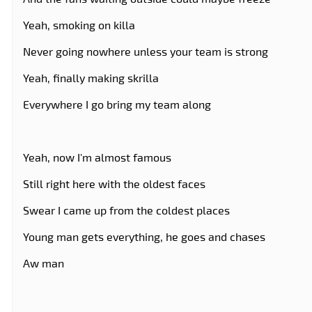
Yeah, smoking on killa
Never going nowhere unless your team is strong
Yeah, finally making skrilla
Everywhere I go bring my team along
Yeah, now I'm almost famous
Still right here with the oldest faces
Swear I came up from the coldest places
Young man gets everything, he goes and chases
Aw man