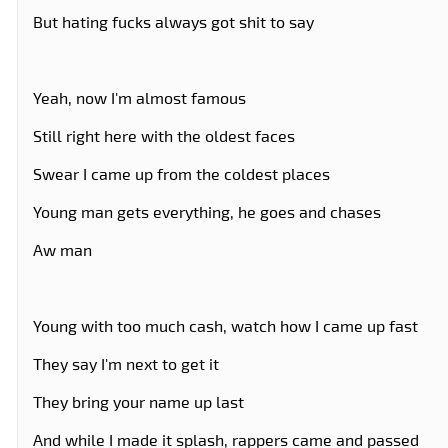
But hating fucks always got shit to say
Yeah, now I'm almost famous
Still right here with the oldest faces
Swear I came up from the coldest places
Young man gets everything, he goes and chases
Aw man
Young with too much cash, watch how I came up fast
They say I'm next to get it
They bring your name up last
And while I made it splash, rappers came and passed