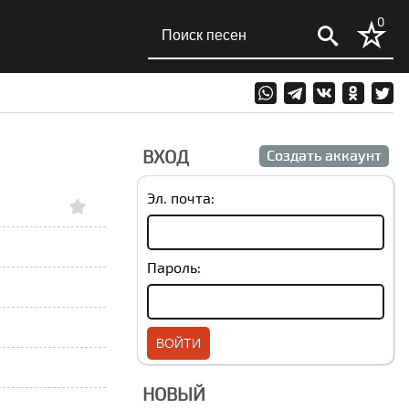
0
ВХОД
Создать аккаунт
Эл. почта:
Пароль:
НОВЫЙ