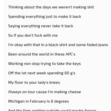
Thinking about the days we weren't making shit
Spending everything just to make it back
Saying everything never take it back
So if you don't fuck with me
I'm okay with that In a black shirt and some faded jeans
Been around the world in these APC's
Working non stop trying to take the keys
Off the lot next week spending 80 g's
My floor to your lady's knees
Always on tour cause I'm making cheese
Michigan in February is 8 degrees
And the fans waiting outside could maybe freeze