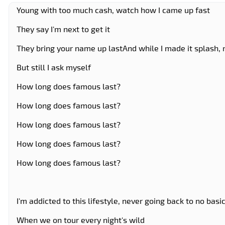
Young with too much cash, watch how I came up fast
They say I'm next to get it
They bring your name up lastAnd while I made it splash
But still I ask myself
How long does famous last?
How long does famous last?
How long does famous last?
How long does famous last?
How long does famous last?
I'm addicted to this lifestyle, never going back to no basic
When we on tour every night's wild