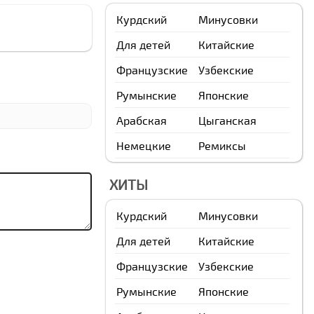
Курдский
Минусовки
Для детей
Китайские
Французские
Узбекские
Румынские
Японские
Арабская
Цыганская
Немецкие
Ремиксы
ХИТЫ
Курдский
Минусовки
Для детей
Китайские
Французские
Узбекские
Румынские
Японские