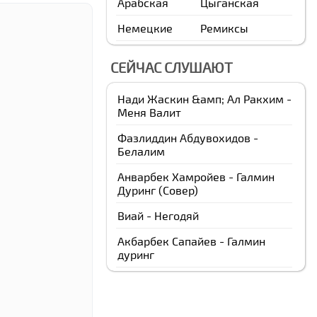
Арабская
Цыганская
Немецкие
Ремиксы
СЕЙЧАС СЛУШАЮТ
Нади Жаскин &амп; Ал Ракхим -
Меня Валит
Фазлиддин Абдувохидов -
Белалим
Анварбек Xамройев - Галмин
Дуринг (Cовер)
Виай - Негодяй
Акбарбек Сапайев - Галмин
дуринг