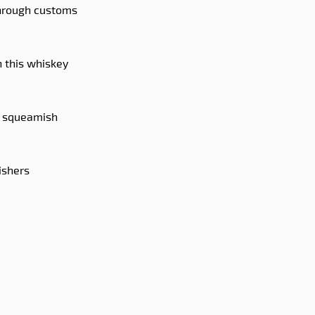
through customs
n this whiskey
ou squeamish
ishers