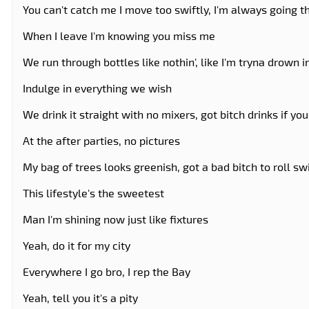
You can't catch me I move too swiftly, I'm always going 
When I leave I'm knowing you miss me
We run through bottles like nothin', like I'm tryna drown i
Indulge in everything we wish
We drink it straight with no mixers, got bitch drinks if y
At the after parties, no pictures
My bag of trees looks greenish, got a bad bitch to roll sw
This lifestyle's the sweetest
Man I'm shining now just like fixtures
Yeah, do it for my city
Everywhere I go bro, I rep the Bay
Yeah, tell you it's a pity