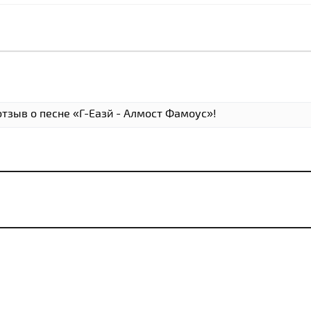
отзыв о песне «Г-Еазй - Алмост Фамоус»!