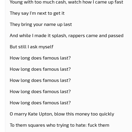
Young with too much cash, watch how I came up fast
They say I'm next to get it
They bring your name up last
And while I made it splash, rappers came and passed
But still I ask myself
How long does famous last?
How long does famous last?
How long does famous last?
How long does famous last?
How long does famous last?
O marry Kate Upton, blow this money too quickly
To them squares who trying to hate: fuck them