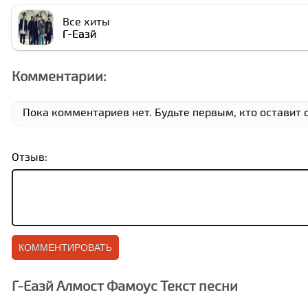
Все хиты
Г-Еазй
Комментарии:
Пока комментариев нет. Будьте первым, кто оставит 
Отзыв:
Г-Еазй Алмост Фамоус Текст песни