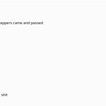
, rappers came and passed
 shit