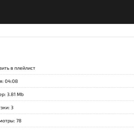
вить в плейлист
я: 04:08
р: 3.81 Mb
зки: 3
мотры: 78