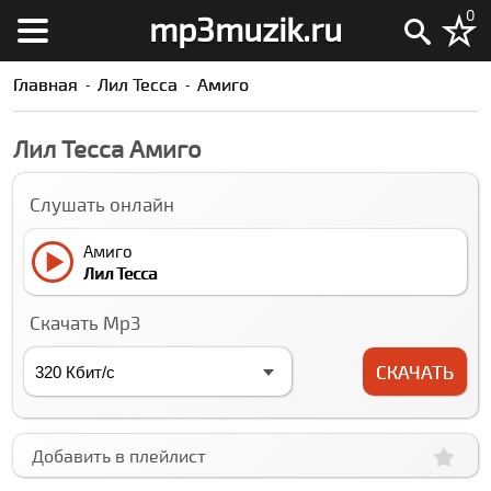
0
mp3muzik.ru
Главная
Лил Теccа
Амиго
Лил Теccа Амиго
Слушать онлайн
Амиго
Лил Теccа
Скачать Mp3
СКАЧАТЬ
Добавить в плейлист