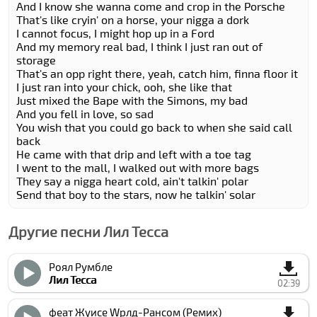
And I know she wanna come and crop in the Porsche
That's like cryin' on a horse, your nigga a dork
I cannot focus, I might hop up in a Ford
And my memory real bad, I think I just ran out of
storage
That's an opp right there, yeah, catch him, finna floor it
I just ran into your chick, ooh, she like that
Just mixed the Bape with the Simons, my bad
And you fell in love, so sad
You wish that you could go back to when she said call
back
He came with that drip and left with a toe tag
I went to the mall, I walked out with more bags
They say a nigga heart cold, ain't talkin' polar
Send that boy to the stars, now he talkin' solar
Другие песни Лил Теccа
Роял Румбле
Лил Теccа
02:39
феат Жуиcе Wрлд-Рансом (Ремиx)