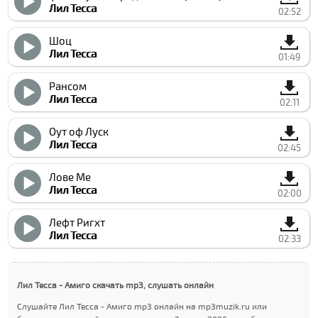
Лил Теccа
02:52
Шоц
Лил Теccа
01:49
Рансом
Лил Теccа
02:11
Оут оф Луcк
Лил Теccа
02:45
Лове Ме
Лил Теccа
02:00
Лефт Ригхт
Лил Теccа
02:33
Лил Теccа - Амиго скачать mp3, слушать онлайн
Слушайте Лил Теccа - Амиго mp3 онлайн на mp3muzik.ru или