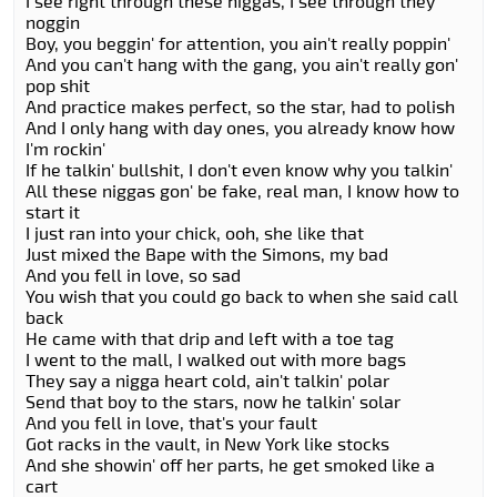
I see right through these niggas, I see through they
noggin
Boy, you beggin' for attention, you ain't really poppin'
And you can't hang with the gang, you ain't really gon'
pop shit
And practice makes perfect, so the star, had to polish
And I only hang with day ones, you already know how
I'm rockin'
If he talkin' bullshit, I don't even know why you talkin'
All these niggas gon' be fake, real man, I know how to
start it
I just ran into your chick, ooh, she like that
Just mixed the Bape with the Simons, my bad
And you fell in love, so sad
You wish that you could go back to when she said call
back
He came with that drip and left with a toe tag
I went to the mall, I walked out with more bags
They say a nigga heart cold, ain't talkin' polar
Send that boy to the stars, now he talkin' solar
And you fell in love, that's your fault
Got racks in the vault, in New York like stocks
And she showin' off her parts, he get smoked like a
cart