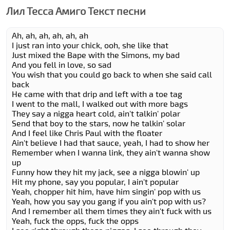
Лил Теccа Амиго Текст песни
Ah, ah, ah, ah, ah, ah
I just ran into your chick, ooh, she like that
Just mixed the Bape with the Simons, my bad
And you fell in love, so sad
You wish that you could go back to when she said call
back
He came with that drip and left with a toe tag
I went to the mall, I walked out with more bags
They say a nigga heart cold, ain't talkin' polar
Send that boy to the stars, now he talkin' solar
And I feel like Chris Paul with the floater
Ain't believe I had that sauce, yeah, I had to show her
Remember when I wanna link, they ain't wanna show
up
Funny how they hit my jack, see a nigga blowin' up
Hit my phone, say you popular, I ain't popular
Yeah, chopper hit him, have him singin' pop with us
Yeah, how you say you gang if you ain't pop with us?
And I remember all them times they ain't fuck with us
Yeah, fuck the opps, fuck the opps