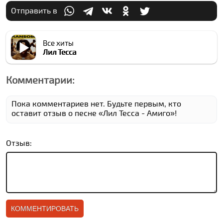
Отправить в
Все хиты
Лил Теccа
Комментарии:
Пока комментариев нет. Будьте первым, кто
оставит отзыв о песне «Лил Теccа - Амиго»!
Отзыв: