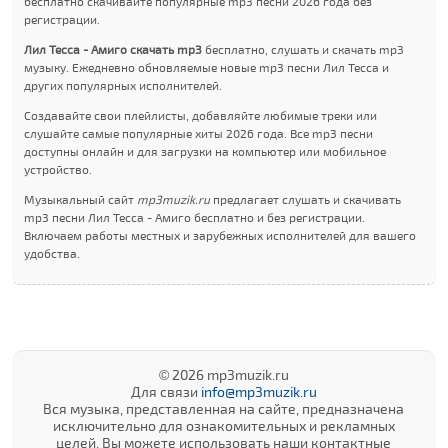
бесплатно скачивайте популярные mp3 песни 2026 года без
регистрации.
Лил Теccа - Амиго скачать mp3
бесплатно, слушать и скачать mp3
музыку. Ежедневно обновляемые новые mp3 песни Лил Теccа и
других популярных исполнителей.
Создавайте свои плейлисты, добавляйте любимые треки или
слушайте самые популярные хиты 2026 года. Все mp3 песни
доступны онлайн и для загрузки на компьютер или мобильное
устройство.
Музыкальный сайт
mp3muzik.ru
предлагает слушать и скачивать
mp3 песни Лил Теccа - Амиго бесплатно и без регистрации.
Включаем работы местных и зарубежных исполнителей для вашего
удобства.
© 2026 mp3muzik.ru
Для связи
info@mp3muzik.ru
Вся музыка, представленная на сайте, предназначена
исключительно для ознакомительных и рекламных
целей. Вы можете использовать наши контактные